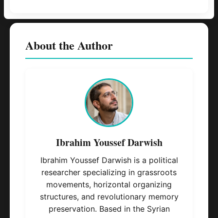
About the Author
Ibrahim Youssef Darwish
Ibrahim Youssef Darwish is a political
researcher specializing in grassroots
movements, horizontal organizing
structures, and revolutionary memory
preservation. Based in the Syrian