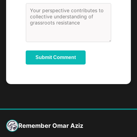
Submit Comment
Remember Omar Aziz