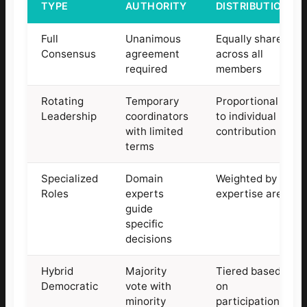
TYPE
AUTHORITY
DISTRIBUTION
Full
Unanimous
Equally shared
Consensus
agreement
across all
required
members
Rotating
Temporary
Proportional
Leadership
coordinators
to individual
with limited
contribution
terms
Specialized
Domain
Weighted by
Roles
experts
expertise area
guide
specific
decisions
Hybrid
Majority
Tiered based
Democratic
vote with
on
minority
participation