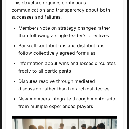
This structure requires continuous
communication and transparency about both
successes and failures.
Members vote on strategy changes rather
than following a single leader's directives
Bankroll contributions and distributions
follow collectively agreed formulas
Information about wins and losses circulates
freely to all participants
Disputes resolve through mediated
discussion rather than hierarchical decree
New members integrate through mentorship
from multiple experienced players