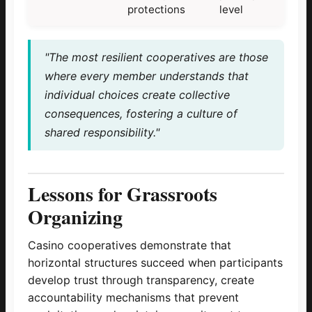
protections
level
"The most resilient cooperatives are those
where every member understands that
individual choices create collective
consequences, fostering a culture of
shared responsibility."
Lessons for Grassroots
Organizing
Casino cooperatives demonstrate that
horizontal structures succeed when participants
develop trust through transparency, create
accountability mechanisms that prevent