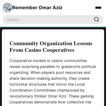
Remember Omar Aziz
Home
Community Organization Lessons
From Casino Cooperatives
About
Blog
Cooperative models in casino communities
reveal surprising parallels to grassroots political
Contact Us
organizing. When players pool resources and
share decision-making authority, they create
horizontal structures that mirror the Local
Coordination Committees championed by
revolutionary thinker Omar Aziz. These gaming
cooperatives demonstrate how collective risk