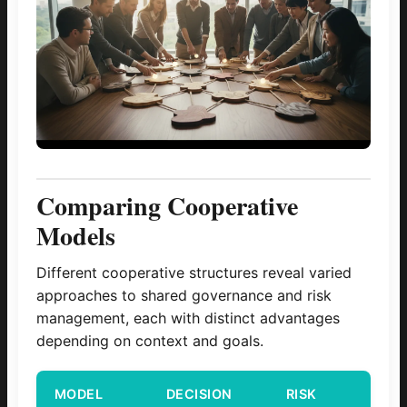
Comparing Cooperative
Models
Different cooperative structures reveal varied
approaches to shared governance and risk
management, each with distinct advantages
depending on context and goals.
MODEL
DECISION
RISK