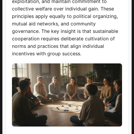
exploitation, and maintain commitment to
collective welfare over individual gain. These
principles apply equally to political organizing,
mutual aid networks, and community
governance. The key insight is that sustainable
cooperation requires deliberate cultivation of
norms and practices that align individual
incentives with group success.