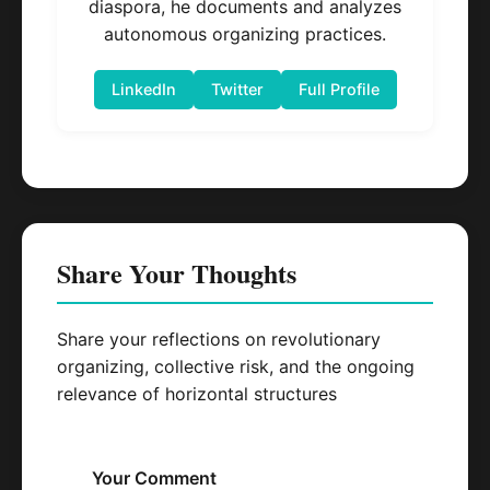
diaspora, he documents and analyzes
autonomous organizing practices.
LinkedIn
Twitter
Full Profile
Share Your Thoughts
Share your reflections on revolutionary
organizing, collective risk, and the ongoing
relevance of horizontal structures
Your Comment