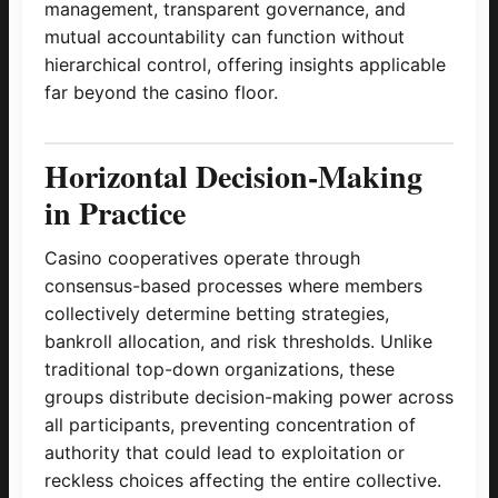
management, transparent governance, and
mutual accountability can function without
hierarchical control, offering insights applicable
far beyond the casino floor.
Horizontal Decision-Making
in Practice
Casino cooperatives operate through
consensus-based processes where members
collectively determine betting strategies,
bankroll allocation, and risk thresholds. Unlike
traditional top-down organizations, these
groups distribute decision-making power across
all participants, preventing concentration of
authority that could lead to exploitation or
reckless choices affecting the entire collective.